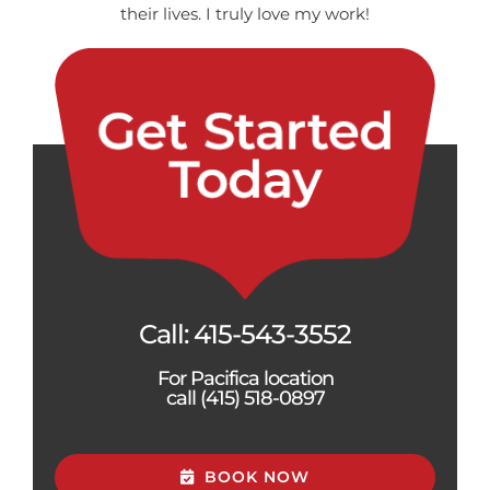
their lives. I truly love my work!
Call:
415-543-3552
For Pacifica location
call (415) 518-0897
BOOK NOW