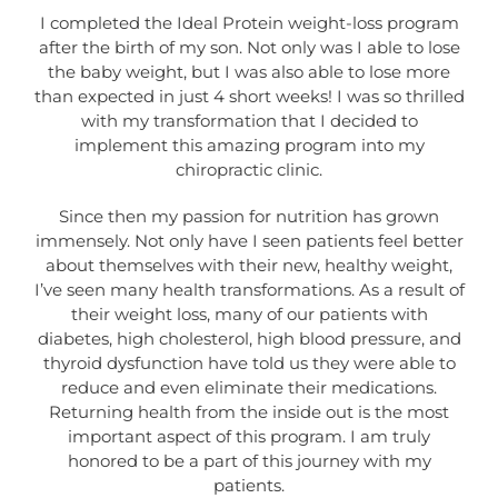
I completed the Ideal Protein weight-loss program
after the birth of my son. Not only was I able to lose
the baby weight, but I was also able to lose more
than expected in just 4 short weeks! I was so thrilled
with my transformation that I decided to
implement this amazing program into my
chiropractic clinic.
Since then my passion for nutrition has grown
immensely. Not only have I seen patients feel better
about themselves with their new, healthy weight,
I’ve seen many health transformations. As a result of
their weight loss, many of our patients with
diabetes, high cholesterol, high blood pressure, and
thyroid dysfunction have told us they were able to
reduce and even eliminate their medications.
Returning health from the inside out is the most
important aspect of this program. I am truly
honored to be a part of this journey with my
patients.