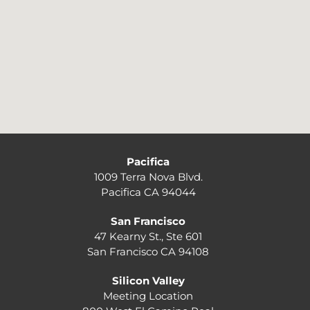
Pacifica
1009 Terra Nova Blvd.
Pacifica CA 94044
San Francisco
47 Kearny St., Ste 601
San Francisco CA 94108
Silicon Valley
Meeting Location