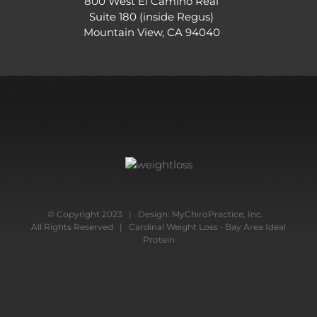
800 West El Camino Real
Suite 180 (inside Regus)
Mountain View, CA 94040
© Copyright 2023 | Design:
MyChiroPractice, Inc.
All Rights Reserved | Cardinal Weight Loss • Bay Area Ideal
Protein