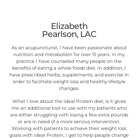
Elizabeth
Pearlson, LAC
As an acupuncturist, I have been passionate about
nutrition and metabolism for over 15 years. In my
practice I have counseled many people on the
benefits of eating a whole foods diet. In addition, I
have prescribed herbs, supplements, and exercise in
order to facilitate weight loss and healthy lifestyle
changes.
What I love about the Ideal Protein diet, is it gives
me an additional tool to use with my patients who
are either struggling with losing a few extra pounds
or are in need of a more serious intervention.
Working with patients to achieve their weight loss
goals with Ideal Protein, I get to help people change