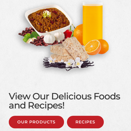
View Our Delicious Foods
and Recipes!
OUR PRODUCTS
RECIPES