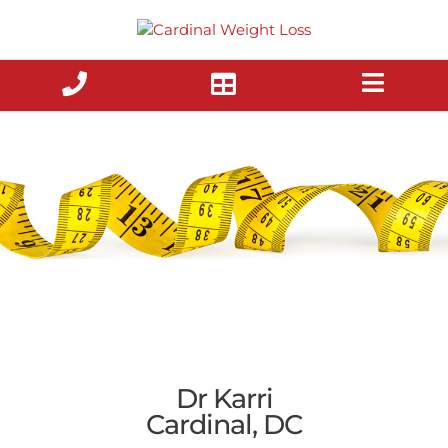
Skip
to
content
Dr Karri
Cardinal, DC