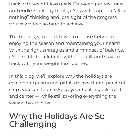
track with weight loss goals. Between parties, travel,
and endless holiday treats, it’s easy to slip into “all or
nothing” thinking and lose sight of the progress
you’ve worked so hard to achieve.
The truth is, you don’t have to choose between
enjoying the season and maintaining your health.
With the right strategies and a mindset of balance,
it’s possible to celebrate without guilt and stay on
track with your weight loss journey.
In this blog, we’ll explore why the holidays are
challenging, common pitfalls to avoid, and practical
steps you can take to keep your health goals front
and center — while still savoring everything the
season has to offer.
Why the Holidays Are So
Challenging