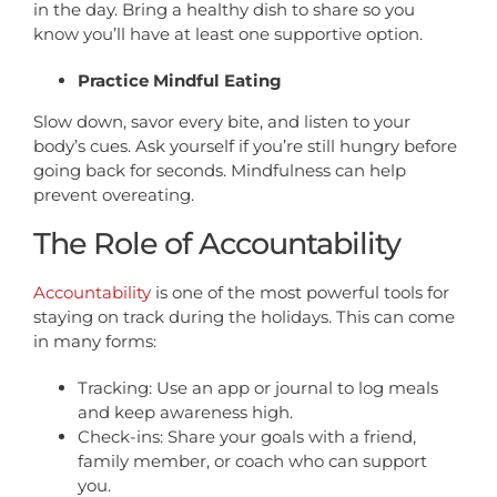
in the day. Bring a healthy dish to share so you
know you’ll have at least one supportive option.
Practice Mindful Eating
Slow down, savor every bite, and listen to your
body’s cues. Ask yourself if you’re still hungry before
going back for seconds. Mindfulness can help
prevent overeating.
The Role of Accountability
Accountability
is one of the most powerful tools for
staying on track during the holidays. This can come
in many forms:
Tracking: Use an app or journal to log meals
and keep awareness high.
Check-ins: Share your goals with a friend,
family member, or coach who can support
you.