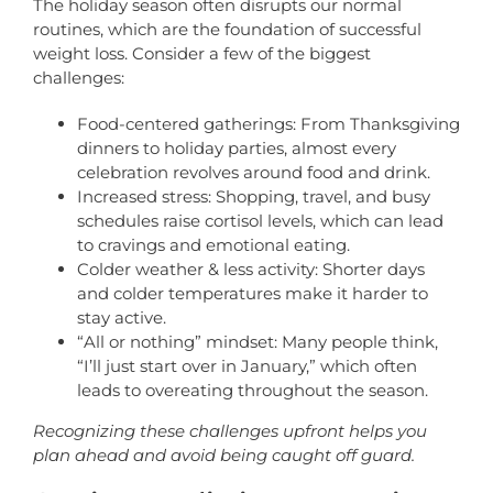
The holiday season often disrupts our normal
routines, which are the foundation of successful
weight loss. Consider a few of the biggest
challenges:
Food-centered gatherings: From Thanksgiving
dinners to holiday parties, almost every
celebration revolves around food and drink.
Increased stress: Shopping, travel, and busy
schedules raise cortisol levels, which can lead
to cravings and emotional eating.
Colder weather & less activity: Shorter days
and colder temperatures make it harder to
stay active.
“All or nothing” mindset: Many people think,
“I’ll just start over in January,” which often
leads to overeating throughout the season.
Recognizing these challenges upfront helps you
plan ahead and avoid being caught off guard.