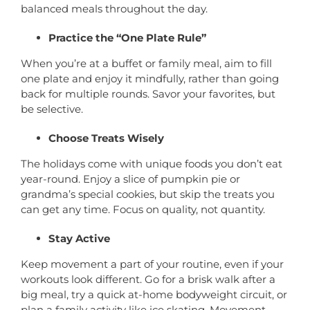
balanced meals throughout the day.
Practice the “One Plate Rule”
When you’re at a buffet or family meal, aim to fill
one plate and enjoy it mindfully, rather than going
back for multiple rounds. Savor your favorites, but
be selective.
Choose Treats Wisely
The holidays come with unique foods you don’t eat
year-round. Enjoy a slice of pumpkin pie or
grandma’s special cookies, but skip the treats you
can get any time. Focus on quality, not quantity.
Stay Active
Keep movement a part of your routine, even if your
workouts look different. Go for a brisk walk after a
big meal, try a quick at-home bodyweight circuit, or
plan a family activity like ice skating. Movement