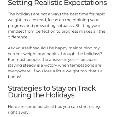
Setting Realistic Expectations
The holidays are not always the best time for rapid
weight loss. Instead, focus on maintaining your
progress and preventing setbacks. Shifting your
mindset from perfection to progress makes all the
difference.
Ask yourself: Would I be happy maintaining my
current weight and habits through the holidays?
For most people, the answer is yes — because
staying steady is a victory when temptations are
everywhere. If you lose a little weight too, that’s a
bonus!
Strategies to Stay on Track
During the Holidays
Here are some practical tips you can start using
right away: