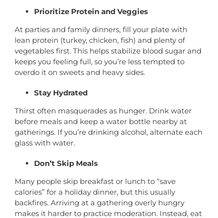
Prioritize Protein and Veggies
At parties and family dinners, fill your plate with
lean protein (turkey, chicken, fish) and plenty of
vegetables first. This helps stabilize blood sugar and
keeps you feeling full, so you’re less tempted to
overdo it on sweets and heavy sides.
Stay Hydrated
Thirst often masquerades as hunger. Drink water
before meals and keep a water bottle nearby at
gatherings. If you’re drinking alcohol, alternate each
glass with water.
Don’t Skip Meals
Many people skip breakfast or lunch to “save
calories” for a holiday dinner, but this usually
backfires. Arriving at a gathering overly hungry
makes it harder to practice moderation. Instead, eat