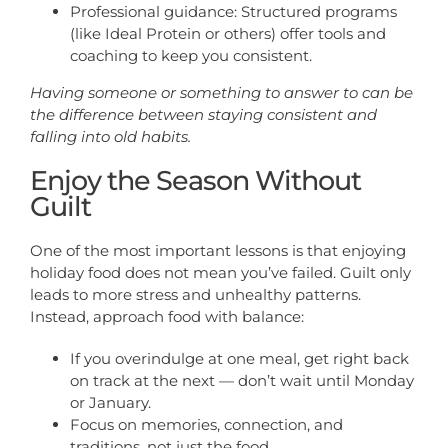
Professional guidance: Structured programs
(like Ideal Protein or others) offer tools and
coaching to keep you consistent.
Having someone or something to answer to can be
the difference between staying consistent and
falling into old habits.
Enjoy the Season Without
Guilt
One of the most important lessons is that enjoying
holiday food does not mean you’ve failed. Guilt only
leads to more stress and unhealthy patterns.
Instead, approach food with balance:
If you overindulge at one meal, get right back
on track at the next — don’t wait until Monday
or January.
Focus on memories, connection, and
traditions, not just the food.