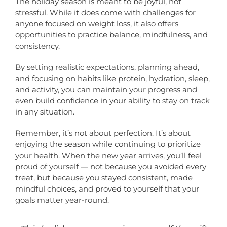
The holiday season is meant to be joyful, not
stressful. While it does come with challenges for
anyone focused on weight loss, it also offers
opportunities to practice balance, mindfulness, and
consistency.
By setting realistic expectations, planning ahead,
and focusing on habits like protein, hydration, sleep,
and activity, you can maintain your progress and
even build confidence in your ability to stay on track
in any situation.
Remember, it’s not about perfection. It’s about
enjoying the season while continuing to prioritize
your health. When the new year arrives, you’ll feel
proud of yourself — not because you avoided every
treat, but because you stayed consistent, made
mindful choices, and proved to yourself that your
goals matter year-round.