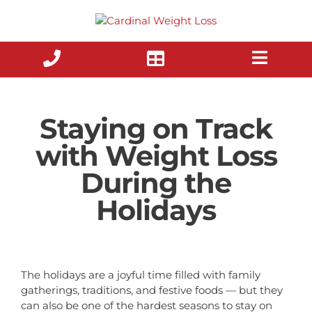
Skip
to
content
Staying on Track
with Weight Loss
During the
Holidays
The holidays are a joyful time filled with family
gatherings, traditions, and festive foods — but they
can also be one of the hardest seasons to stay on