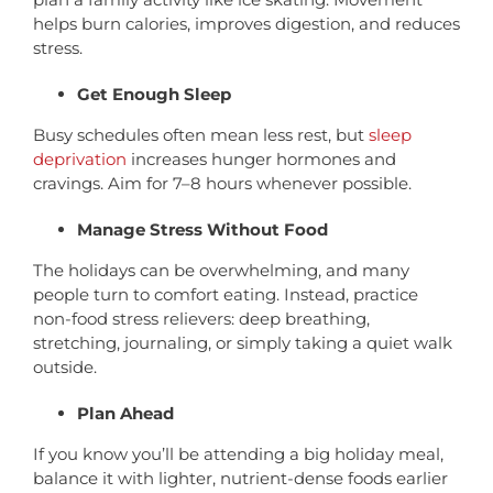
helps burn calories, improves digestion, and reduces
stress.
Get Enough Sleep
Busy schedules often mean less rest, but
sleep
deprivation
increases hunger hormones and
cravings. Aim for 7–8 hours whenever possible.
Manage Stress Without Food
The holidays can be overwhelming, and many
people turn to comfort eating. Instead, practice
non-food stress relievers: deep breathing,
stretching, journaling, or simply taking a quiet walk
outside.
Plan Ahead
If you know you’ll be attending a big holiday meal,
balance it with lighter, nutrient-dense foods earlier