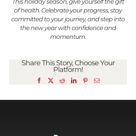
This holiday season, give yourself the gift
of health. Celebrate your progress, stay
committed to your journey, and step into
the new year with confidence and
momentum.
Share This Story, Choose Your
Platform!
Facebook
X
Reddit
LinkedIn
Pinterest
Email