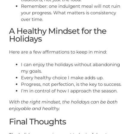
Remember: one indulgent meal will not ruin
your progress. What matters is consistency
over time.
A Healthy Mindset for the
Holidays
Here are a few affirmations to keep in mind:
I can enjoy the holidays without abandoning
my goals.
Every healthy choice I make adds up.
Progress, not perfection, is the key to success.
I’m in control of how I approach the season.
With the right mindset, the holidays can be both
enjoyable and healthy.
Final Thoughts